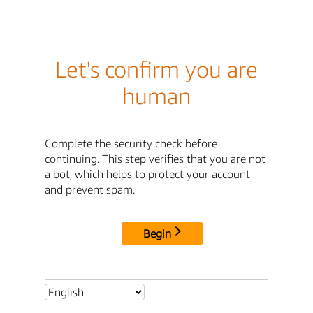
Let's confirm you are
human
Complete the security check before
continuing. This step verifies that you are not
a bot, which helps to protect your account
and prevent spam.
Begin