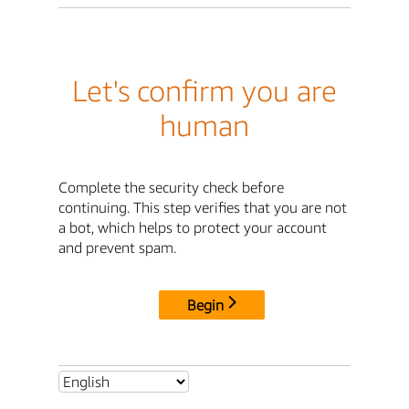
Let's confirm you are
human
Complete the security check before
continuing. This step verifies that you are not
a bot, which helps to protect your account
and prevent spam.
Begin