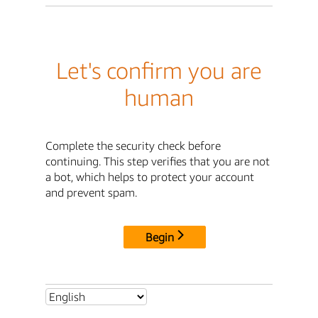
Let's confirm you are
human
Complete the security check before
continuing. This step verifies that you are not
a bot, which helps to protect your account
and prevent spam.
Begin