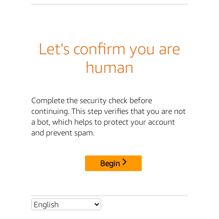
Let's confirm you are
human
Complete the security check before
continuing. This step verifies that you are not
a bot, which helps to protect your account
and prevent spam.
Begin