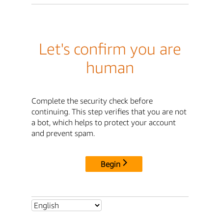
Let's confirm you are
human
Complete the security check before
continuing. This step verifies that you are not
a bot, which helps to protect your account
and prevent spam.
Begin