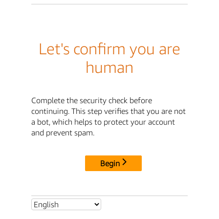
Let's confirm you are
human
Complete the security check before
continuing. This step verifies that you are not
a bot, which helps to protect your account
and prevent spam.
Begin