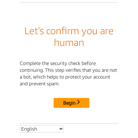
Let's confirm you are
human
Complete the security check before
continuing. This step verifies that you are not
a bot, which helps to protect your account
and prevent spam.
Begin