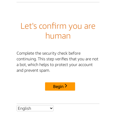
Let's confirm you are
human
Complete the security check before
continuing. This step verifies that you are not
a bot, which helps to protect your account
and prevent spam.
Begin