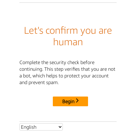
Let's confirm you are
human
Complete the security check before
continuing. This step verifies that you are not
a bot, which helps to protect your account
and prevent spam.
Begin