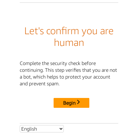
Let's confirm you are
human
Complete the security check before
continuing. This step verifies that you are not
a bot, which helps to protect your account
and prevent spam.
Begin