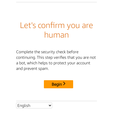
Let's confirm you are
human
Complete the security check before
continuing. This step verifies that you are not
a bot, which helps to protect your account
and prevent spam.
Begin