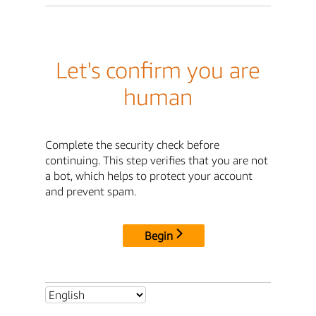
Let's confirm you are
human
Complete the security check before
continuing. This step verifies that you are not
a bot, which helps to protect your account
and prevent spam.
Begin