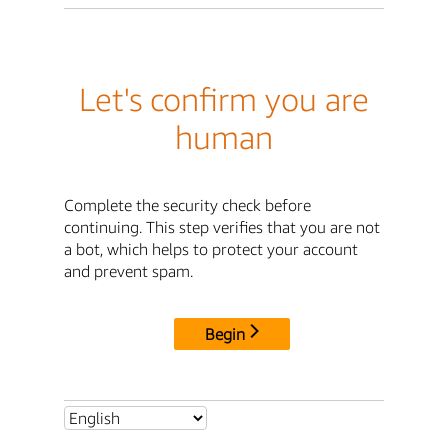
Let's confirm you are
human
Complete the security check before
continuing. This step verifies that you are not
a bot, which helps to protect your account
and prevent spam.
Begin