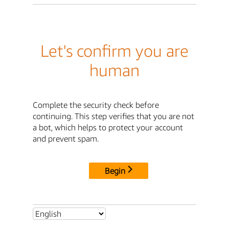
Let's confirm you are
human
Complete the security check before
continuing. This step verifies that you are not
a bot, which helps to protect your account
and prevent spam.
Begin