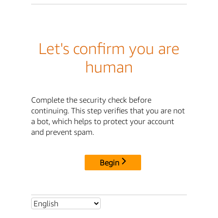
Let's confirm you are
human
Complete the security check before
continuing. This step verifies that you are not
a bot, which helps to protect your account
and prevent spam.
Begin