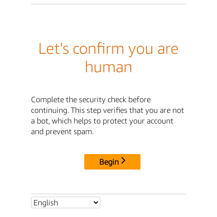
Let's confirm you are
human
Complete the security check before
continuing. This step verifies that you are not
a bot, which helps to protect your account
and prevent spam.
Begin