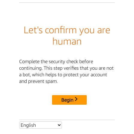
Let's confirm you are
human
Complete the security check before
continuing. This step verifies that you are not
a bot, which helps to protect your account
and prevent spam.
Begin