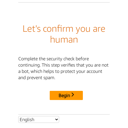
Let's confirm you are
human
Complete the security check before
continuing. This step verifies that you are not
a bot, which helps to protect your account
and prevent spam.
Begin