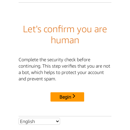
Let's confirm you are
human
Complete the security check before
continuing. This step verifies that you are not
a bot, which helps to protect your account
and prevent spam.
Begin