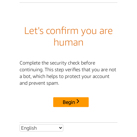
Let's confirm you are
human
Complete the security check before
continuing. This step verifies that you are not
a bot, which helps to protect your account
and prevent spam.
Begin