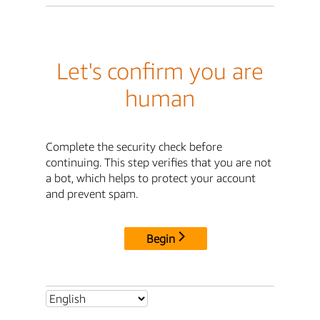
Let's confirm you are
human
Complete the security check before
continuing. This step verifies that you are not
a bot, which helps to protect your account
and prevent spam.
Begin