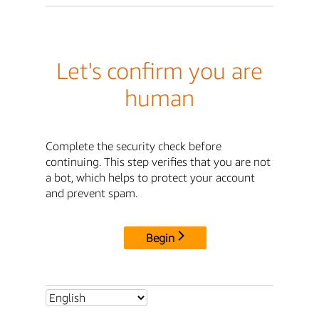
Let's confirm you are
human
Complete the security check before
continuing. This step verifies that you are not
a bot, which helps to protect your account
and prevent spam.
Begin