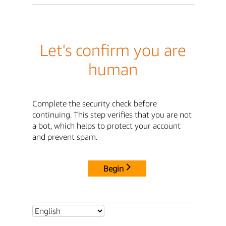
Let's confirm you are
human
Complete the security check before
continuing. This step verifies that you are not
a bot, which helps to protect your account
and prevent spam.
Begin