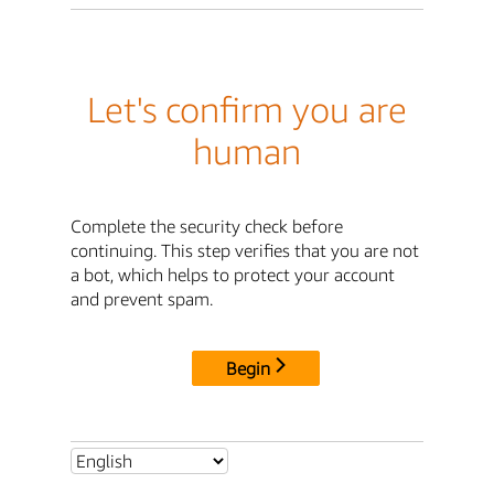
Let's confirm you are
human
Complete the security check before
continuing. This step verifies that you are not
a bot, which helps to protect your account
and prevent spam.
Begin