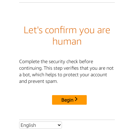
Let's confirm you are
human
Complete the security check before
continuing. This step verifies that you are not
a bot, which helps to protect your account
and prevent spam.
Begin