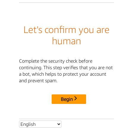
Let's confirm you are
human
Complete the security check before
continuing. This step verifies that you are not
a bot, which helps to protect your account
and prevent spam.
Begin