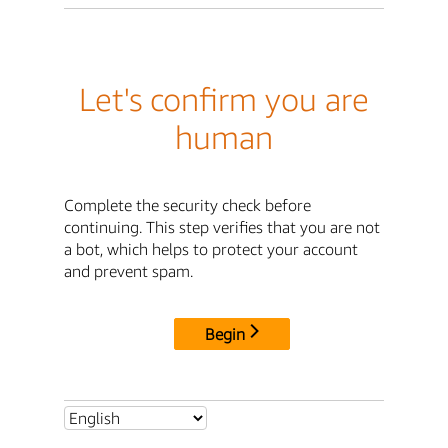
Let's confirm you are
human
Complete the security check before
continuing. This step verifies that you are not
a bot, which helps to protect your account
and prevent spam.
Begin