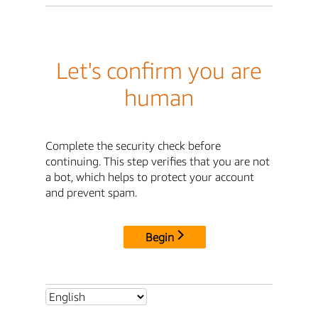
Let's confirm you are
human
Complete the security check before
continuing. This step verifies that you are not
a bot, which helps to protect your account
and prevent spam.
Begin