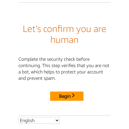
Let's confirm you are
human
Complete the security check before
continuing. This step verifies that you are not
a bot, which helps to protect your account
and prevent spam.
Begin