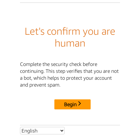
Let's confirm you are
human
Complete the security check before
continuing. This step verifies that you are not
a bot, which helps to protect your account
and prevent spam.
Begin