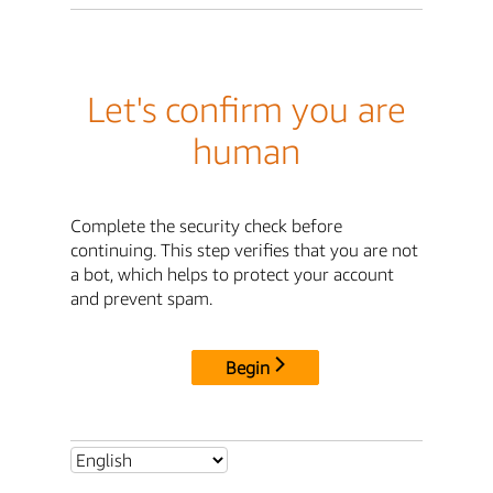
Let's confirm you are
human
Complete the security check before
continuing. This step verifies that you are not
a bot, which helps to protect your account
and prevent spam.
Begin