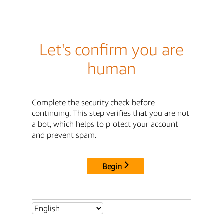
Let's confirm you are
human
Complete the security check before
continuing. This step verifies that you are not
a bot, which helps to protect your account
and prevent spam.
Begin