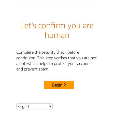
Let's confirm you are
human
Complete the security check before
continuing. This step verifies that you are not
a bot, which helps to protect your account
and prevent spam.
Begin