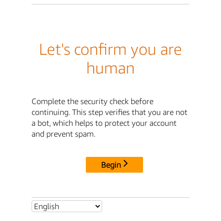
Let's confirm you are
human
Complete the security check before
continuing. This step verifies that you are not
a bot, which helps to protect your account
and prevent spam.
Begin