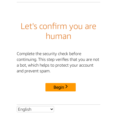
Let's confirm you are
human
Complete the security check before
continuing. This step verifies that you are not
a bot, which helps to protect your account
and prevent spam.
Begin