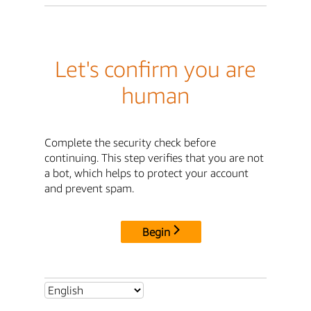
Let's confirm you are
human
Complete the security check before
continuing. This step verifies that you are not
a bot, which helps to protect your account
and prevent spam.
Begin