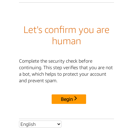
Let's confirm you are
human
Complete the security check before
continuing. This step verifies that you are not
a bot, which helps to protect your account
and prevent spam.
Begin