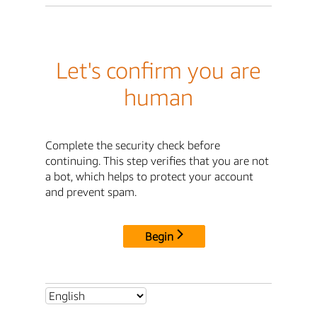
Let's confirm you are
human
Complete the security check before
continuing. This step verifies that you are not
a bot, which helps to protect your account
and prevent spam.
Begin