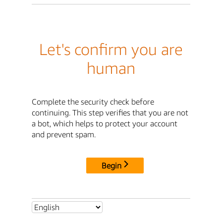
Let's confirm you are
human
Complete the security check before
continuing. This step verifies that you are not
a bot, which helps to protect your account
and prevent spam.
Begin