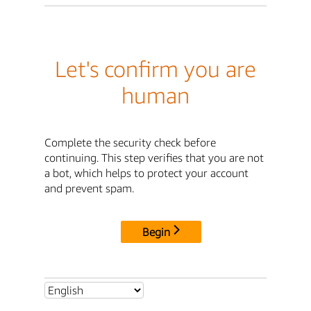
Let's confirm you are
human
Complete the security check before
continuing. This step verifies that you are not
a bot, which helps to protect your account
and prevent spam.
Begin