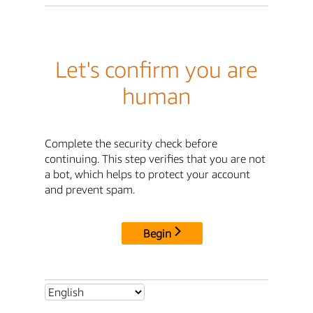
Let's confirm you are
human
Complete the security check before
continuing. This step verifies that you are not
a bot, which helps to protect your account
and prevent spam.
Begin