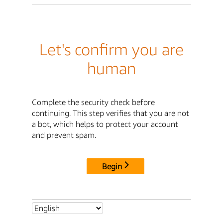
Let's confirm you are
human
Complete the security check before
continuing. This step verifies that you are not
a bot, which helps to protect your account
and prevent spam.
Begin