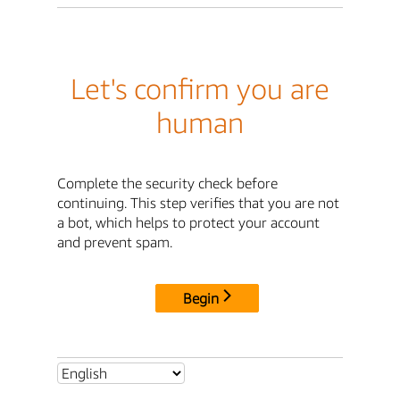
Let's confirm you are
human
Complete the security check before
continuing. This step verifies that you are not
a bot, which helps to protect your account
and prevent spam.
Begin