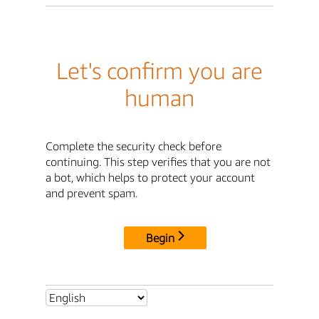
Let's confirm you are
human
Complete the security check before
continuing. This step verifies that you are not
a bot, which helps to protect your account
and prevent spam.
Begin