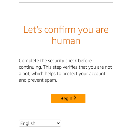
Let's confirm you are
human
Complete the security check before
continuing. This step verifies that you are not
a bot, which helps to protect your account
and prevent spam.
Begin