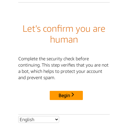
Let's confirm you are
human
Complete the security check before
continuing. This step verifies that you are not
a bot, which helps to protect your account
and prevent spam.
Begin