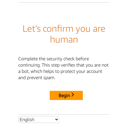
Let's confirm you are
human
Complete the security check before
continuing. This step verifies that you are not
a bot, which helps to protect your account
and prevent spam.
Begin