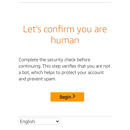
Let's confirm you are
human
Complete the security check before
continuing. This step verifies that you are not
a bot, which helps to protect your account
and prevent spam.
Begin