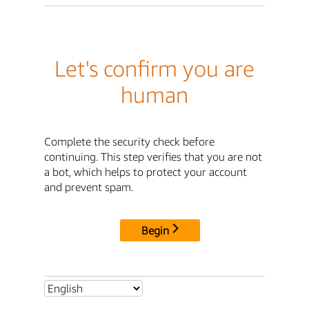
Let's confirm you are
human
Complete the security check before
continuing. This step verifies that you are not
a bot, which helps to protect your account
and prevent spam.
Begin