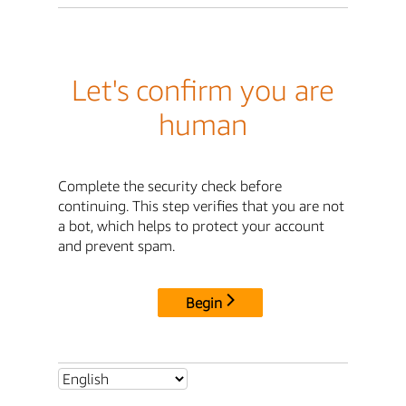
Let's confirm you are
human
Complete the security check before
continuing. This step verifies that you are not
a bot, which helps to protect your account
and prevent spam.
Begin